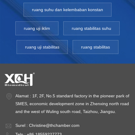
ruang suhu dan kelembaban konstan
ruang uji iklim
ruang stabilitas suhu
ruang uji stabilitas
ruang stabilitas
Alamat : 1F, 2F, No.5 standard factory in the pioneer park of
SMES, economic development zone in Zhenxing north road
and the west of Wuling south road, Taizhou, Jiangsu.
Surel :
Christine@thchamber.com
Telp : +86 18559227773