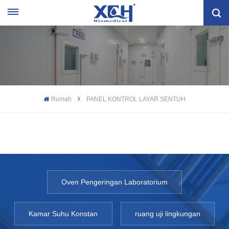
Rumah
PANEL KONTROL LAYAR SENTUH
Oven Pengeringan Laboratorium
Kamar Suhu Konstan
ruang uji lingkungan