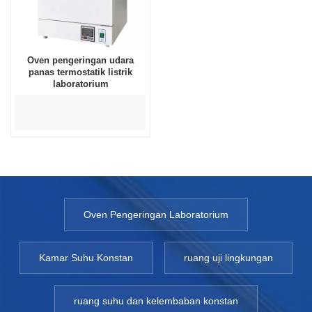
Oven pengeringan udara
panas termostatik listrik
laboratorium
Oven Pengeringan Laboratorium
Kamar Suhu Konstan
ruang uji lingkungan
ruang suhu dan kelembaban konstan