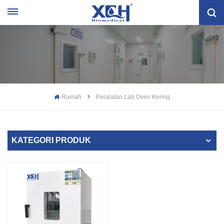
Rumah
Peralatan Lab Oven Kering
KATEGORI PRODUK