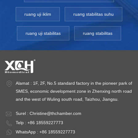
ruang uji iklim
ruang stabilitas suhu
ruang uji stabilitas
ruang stabilitas
Alamat : 1F, 2F, No.5 standard factory in the pioneer park of
SMES, economic development zone in Zhenxing north road
and the west of Wuling south road, Taizhou, Jiangsu.
Surel :
Christine@thchamber.com
Telp : +86 18559227773
WhatsApp : +86 18559227773